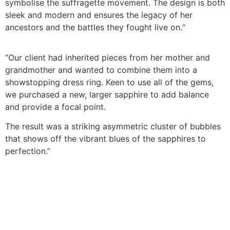
symbolise the suffragette movement. The design is both
sleek and modern and ensures the legacy of her
ancestors and the battles they fought live on.
“
“Our client had inherited pieces from her mother and
grandmother and wanted to combine them into a
showstopping dress ring. Keen to use all of the gems,
we purchased a new, larger sapphire to add balance
and provide a focal point.
The result was a striking asymmetric cluster of bubbles
that shows off the vibrant blues of the sapphires to
perfection.”