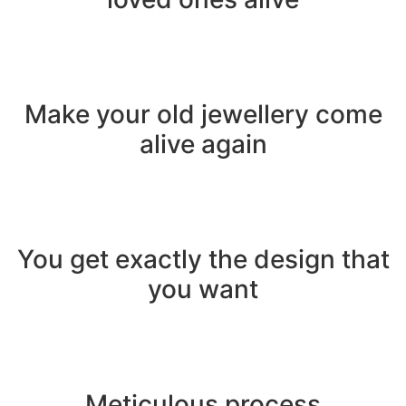
Make your old jewellery come
alive again
You get exactly the design that
you want
Meticulous process