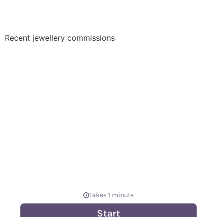
Recent jewellery commissions