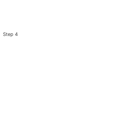
Step 4