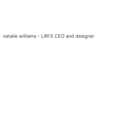
natalie williams - LIRI'S CEO and designer