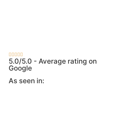
5.0/5.0 - Average rating on
Google
As seen in: