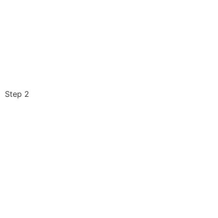
Step 2