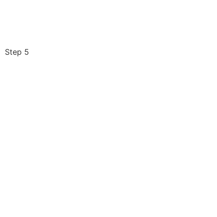
Step 5