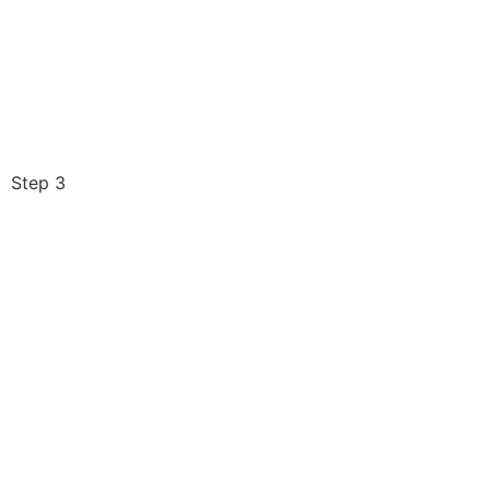
Step 3