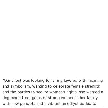
“
Our client was looking for a ring layered with meaning
and symbolism. Wanting to celebrate female strength
and the battles to secure women’s rights, she wanted a
ring made from gems of strong women in her family,
with new peridots and a vibrant amethyst added to