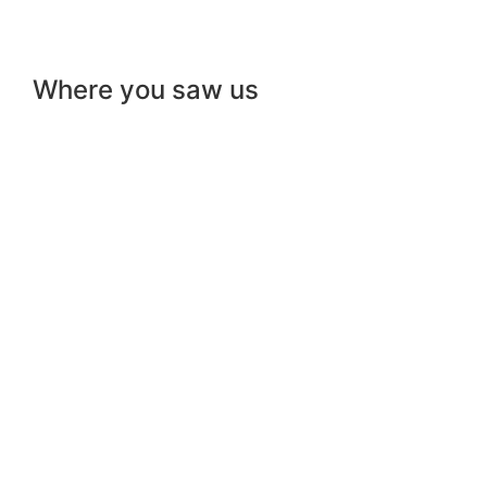
Where you saw us