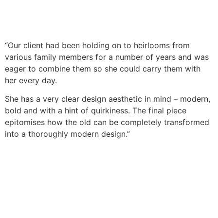
“Our client had been holding on to heirlooms from
various family members for a number of years and was
eager to combine them so she could carry them with
her every day.
She has a very clear design aesthetic in mind – modern,
bold and with a hint of quirkiness. The final piece
epitomises how the old can be completely transformed
into a thoroughly modern design.”