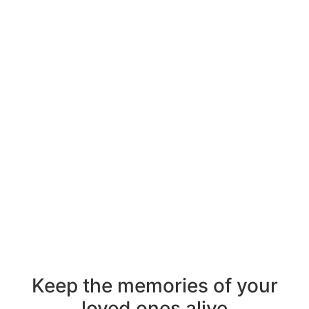
Keep the memories of your
loved ones alive