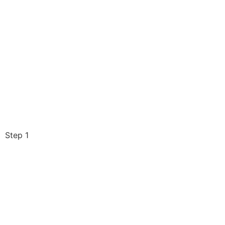
Step 1