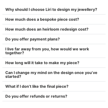
Why should I choose Liri to design my jewellery?
How much does a bespoke piece cost?
How much does an heirloom redesign cost?
Do you offer payment plans?
I live far away from you, how would we work
together?
How long will it take to make my piece?
Can I change my mind on the design once you’ve
started?
What if I don’t like the final piece?
Do you offer refunds or returns?