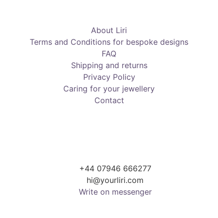
About Liri
Terms and Conditions for bespoke designs
FAQ
Shipping and returns
Privacy Policy
Caring for your jewellery
Contact
+44 07946 666277
hi@yourliri.com
Write on messenger