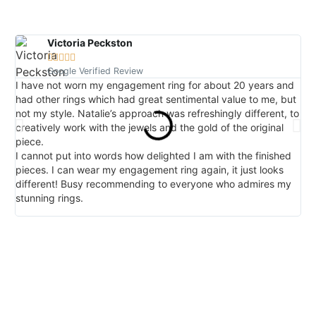
Victoria Peckston





Google Verified Review
I have not worn my engagement ring for about 20 years and
I 
had other rings which had great sentimental value to me, but
red
not my style. Natalie’s approach was refreshingly different, to
I 
creatively work with the jewels and the gold of the original
in
piece.
lo
I cannot put into words how delighted I am with the finished
det
pieces. I can wear my engagement ring again, it just looks
and
different! Busy recommending to everyone who admires my
am 
stunning rings.
ha