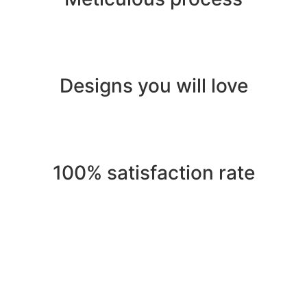
Designs you will love
100% satisfaction rate